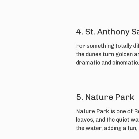
4. St. Anthony 
For something totally di
the dunes turn golden an
dramatic and cinematic
5. Nature Park
Nature Park is one of Re
leaves, and the quiet wa
the water, adding a fun,