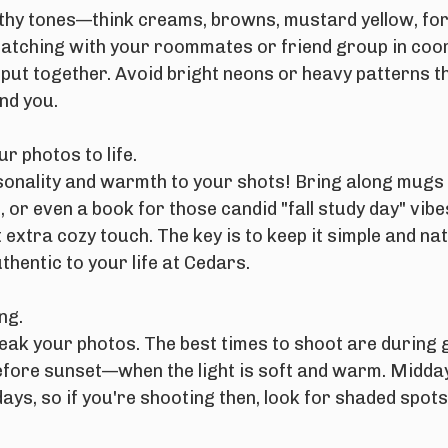
earthy tones—think creams, browns, mustard yellow, fo
Matching with your roommates or friend group in coo
 put together. Avoid bright neons or heavy patterns t
nd you.
r photos to life.
sonality and warmth to your shots! Bring along mugs 
 or even a book for those candid "fall study day" vibes
 extra cozy touch. The key is to keep it simple and na
thentic to your life at Cedars.
ng.
eak your photos. The best times to shoot are during
efore sunset—when the light is soft and warm. Midday
 days, so if you're shooting then, look for shaded spot