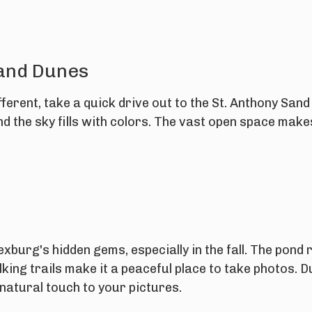
Sand Dunes
fferent, take a quick drive out to the St. Anthony Sand
d the sky fills with colors. The vast open space make
.
xburg's hidden gems, especially in the fall. The pond 
lking trails make it a peaceful place to take photos. 
 natural touch to your pictures.