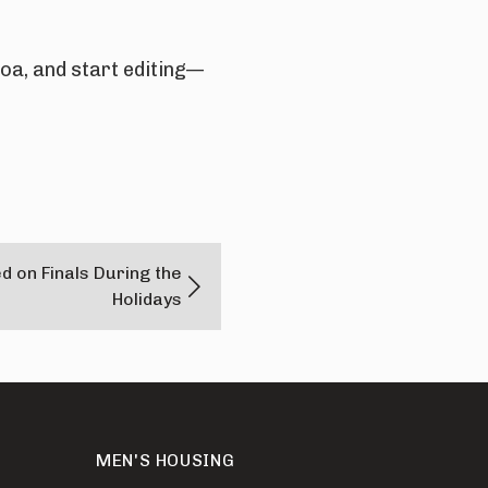
a, and start editing—
d on Finals During the
Holidays
MEN'S HOUSING