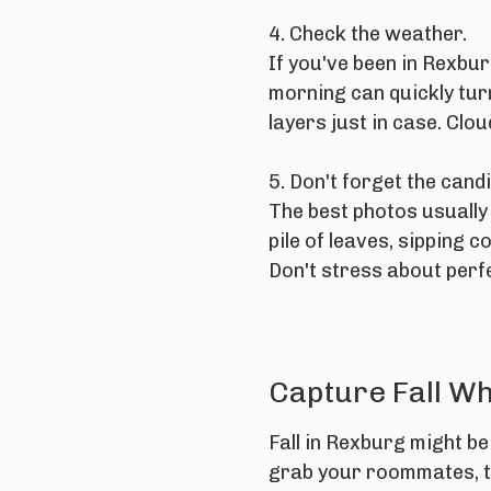
4. Check the weather.
If you've been in Rexbu
morning can quickly tur
layers just in case. Clo
5. Don't forget the can
The best photos usually
pile of leaves, sipping
Don't stress about perfec
Capture Fall Whi
Fall in Rexburg might be 
grab your roommates, t