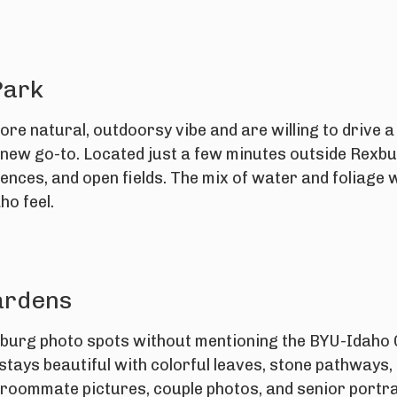
Park
ore natural, outdoorsy vibe and are willing to drive a 
new go-to. Located just a few minutes outside Rexburg
ences, and open fields. The mix of water and foliage w
ho feel.
ardens
xburg photo spots without mentioning the BYU-Idaho G
 stays beautiful with colorful leaves, stone pathways, 
r roommate pictures, couple photos, and senior portra