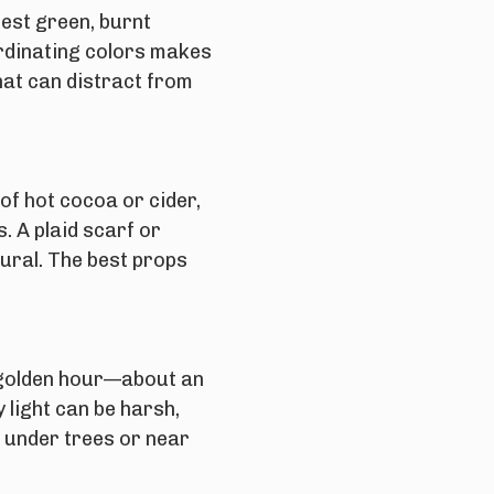
rest green, burnt
rdinating colors makes
hat can distract from
of hot cocoa or cider,
. A plaid scarf or
tural. The best props
golden hour
—about an
 light can be harsh,
s under trees or near