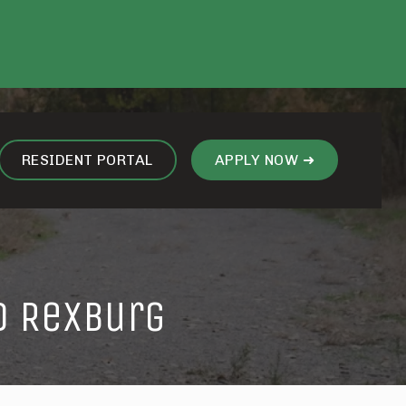
RESIDENT PORTAL
APPLY NOW ➜
d Rexburg