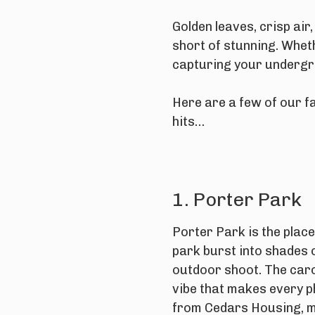
Golden leaves, crisp air
short of stunning. Whet
capturing your undergr
Here are a few of our fa
hits…
1. Porter Park
Porter Park is the place
park burst into shades 
outdoor shoot. The caro
vibe that makes every p
from
Cedars Housing
, 