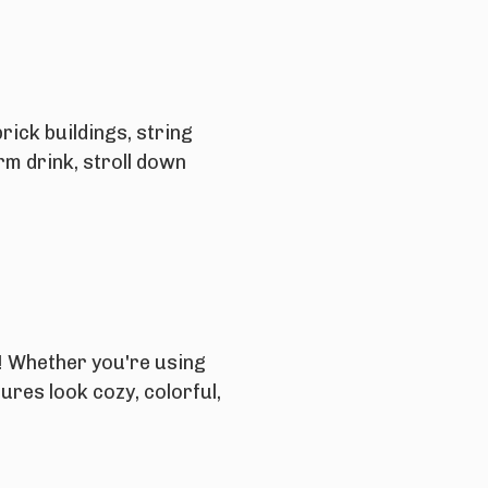
rick buildings, string
rm drink, stroll down
n! Whether you're using
ures look cozy, colorful,