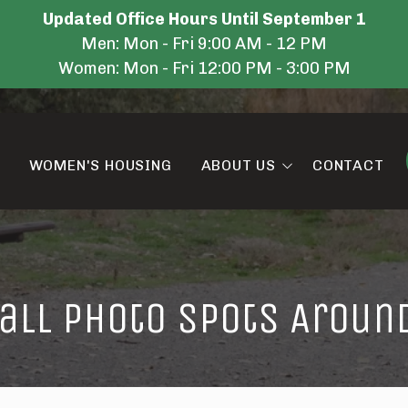
Updated Office Hours Until September 1
Men: Mon - Fri 9:00 AM - 12 PM
Women: Mon - Fri 12:00 PM - 3:00 PM
WOMEN'S HOUSING
ABOUT US
CONTACT
Amenities
Blog
Fall Photo Spots Aroun