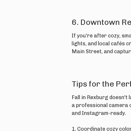
6. Downtown R
If you're after cozy, sm
lights, and local cafés 
Main Street, and captur
Tips for the Per
Fall in Rexburg doesn't
a professional camera or
and Instagram-ready.
1. Coordinate cozy colo