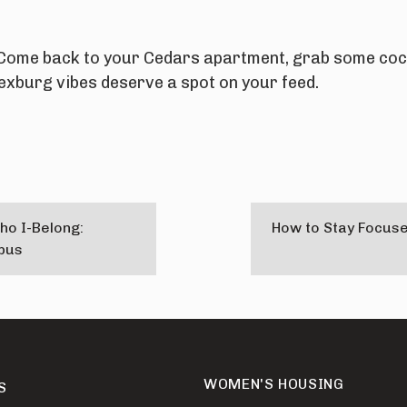
Come back to your Cedars apartment, grab some coco
xburg vibes deserve a spot on your feed.
ho I-Belong:
How to Stay Focuse
pus
WOMEN'S HOUSING
S