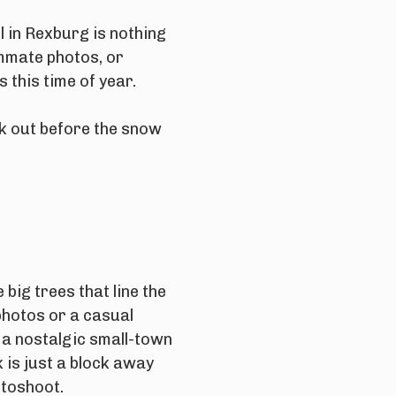
l in Rexburg is nothing
mmate photos, or
this time of year.
ck out before the snow
 big trees that line the
photos or a casual
 a nostalgic small-town
 is just a block away
otoshoot.