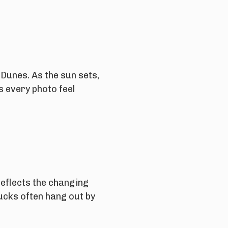
 Dunes. As the sun sets,
s every photo feel
reflects the changing
Ducks often hang out by