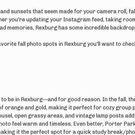
, and sunsets that seem made for your camera roll, fal
her you're updating your Instagram feed, taking roo
ad memories, Rexburg has some incredible backdrops 
vorite fall photo spots in Rexburg you'll want to che
 to be in Rexburg—and for good reason. In the fall, the
of orange and gold, making it perfect for cozy group 
usel, open grassy areas, and vintage lamp posts add
hoto feel warm and timeless. Even better, Porter Park
making it the perfect spot for a quick study break/ph