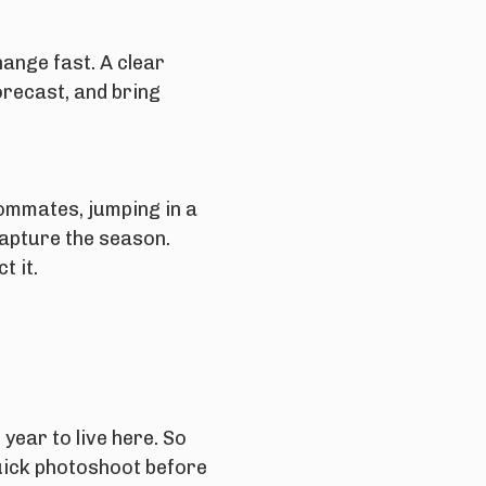
ange fast. A clear
orecast, and bring
ommates, jumping in a
capture the season.
t it.
 year to live here. So
uick photoshoot before