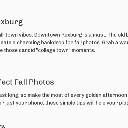
exburg
all-town vibes, Downtown Rexburg is a must. The old b
create a charming backdrop for fall photos. Grab a wa
e those candid "college town" moments.
fect Fall Photos
 last long, so make the most of every golden afternoo
 just your phone, these simple tips will help your pict
rs.