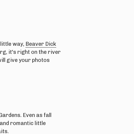
little way,
Beaver Dick
, it's right on the river
ill give your photos
ardens. Even as fall
and romantic little
its.