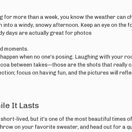
rg for more than a week, you know the weather can ch
n into a windy, snowy afternoon. Keep an eye on the f
udy days are actually great for photos
did moments.
 happen when no one's posing. Laughing with your ro
 cocoa between takes—those are the shots that really 
tion; focus on having fun, and the pictures will reflec
le It Lasts
short-lived, but it's one of the most beautiful times of
hrow on your favorite sweater, and head out for a q