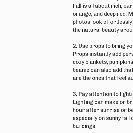
Fall is all about rich, 
orange, and deep red. 
photos look effortlessly
the natural beauty arou
2. Use props to bring you
Props instantly add per
cozy blankets, pumpkins,
beanie can also add that
are the ones that feel au
3. Pay attention to lighti
Lighting can make or br
hour after sunrise or b
especially on sunny fall
buildings.