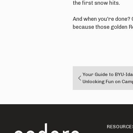
the first snow hits.
And when you're done? 
because those golden Re
Your Guide to BYU-Ida
Unlocking Fun on Cam
RESOURCE