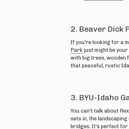
2. Beaver Dick 
If you're looking for a m
Park
just might be your 
with big trees, wooden f
that peaceful, rustic Ida
3. BYU-Idaho G
You can't talk about Re
sets in, the landscaping
bridges. It's perfect fo