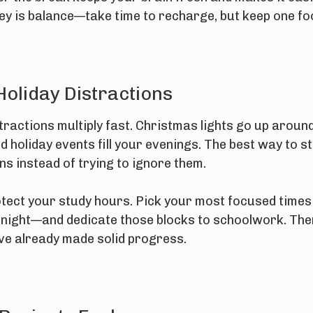
key is balance—take time to recharge, but keep one fo
Holiday Distractions
tractions multiply fast. Christmas lights go up aro
d holiday events fill your evenings. The best way to st
s instead of trying to ignore them.
otect your study hours. Pick your most focused time
t night—and dedicate those blocks to schoolwork. The
've already made solid progress.