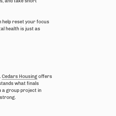
s, and take short
n help reset your focus
l health is just as
.
Cedars Housing
offers
stands what finals
 a group project in
 strong.