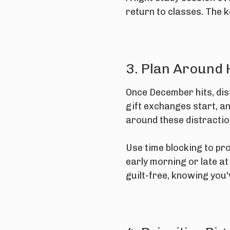
return to classes. The 
3. Plan Around 
Once December hits, dis
gift exchanges start, an
around these distraction
Use time blocking to pr
early morning or late a
guilt-free, knowing you