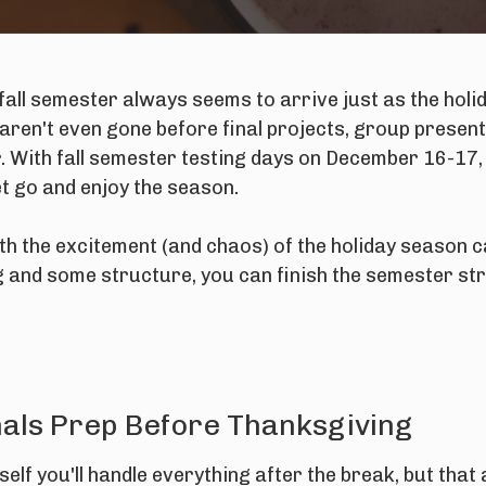
fall semester always seems to arrive just as the holi
aren't even gone before final projects, group presen
. With fall semester testing days on December 16-17, 
et go and enjoy the season.
th the excitement (and chaos) of the holiday season 
ng and some structure, you can finish the semester stro
inals Prep Before Thanksgiving
rself you'll handle everything
after
the break, but tha