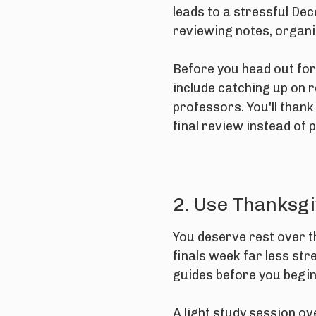
leads to a stressful De
reviewing notes, organiz
Before you head out for
include catching up on r
professors. You'll thank
final review instead of 
2. Use Thanksgi
You deserve rest over th
finals week far less str
guides before you begi
A light study session o