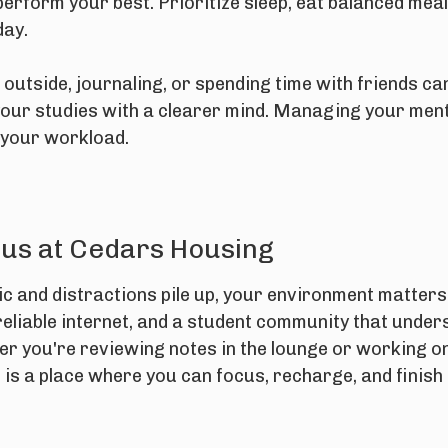
erform your best. Prioritize sleep, eat balanced meal
day.
outside, journaling, or spending time with friends ca
our studies with a clearer mind. Managing your menta
your workload.
cus at Cedars Housing
 and distractions pile up, your environment matters
reliable internet, and a student community that under
er you're reviewing notes in the lounge or working on
is a place where you can focus, recharge, and finish