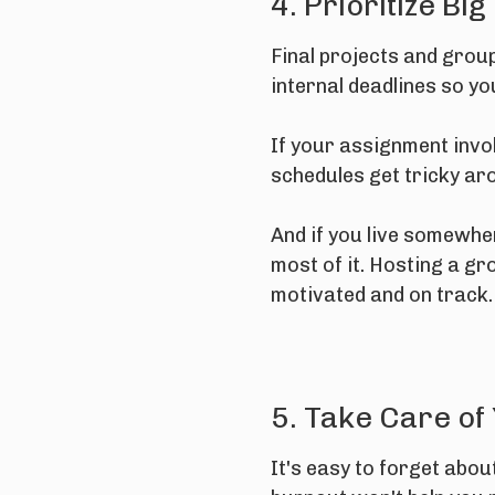
4. Prioritize Big
Final projects and grou
internal deadlines so y
If your assignment invo
schedules get tricky aro
And if you live somewhe
most of it. Hosting a gr
motivated and on track.
5. Take Care of
It's easy to forget abo