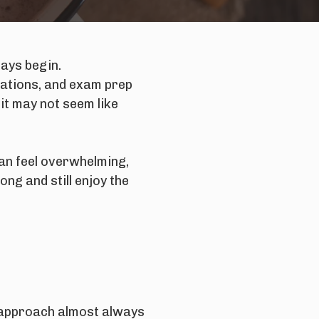
days begin.
tations, and exam prep
it may not seem like
can feel overwhelming,
ng and still enjoy the
t approach almost always