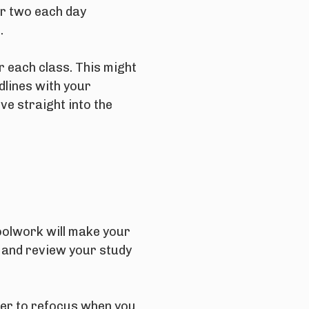
or two each day
.
r each class. This might
dlines with your
ve straight into the
choolwork will make your
, and review your study
ier to refocus when you