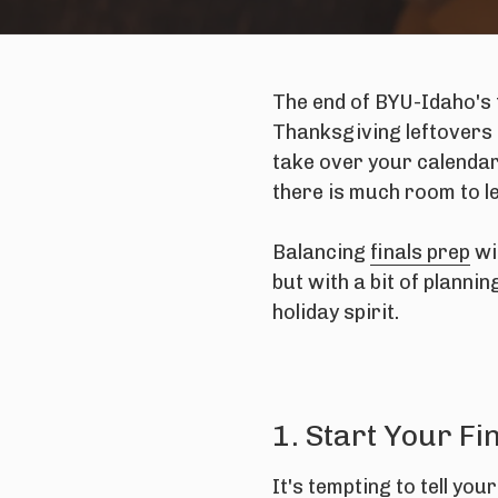
The end of BYU-Idaho's 
Thanksgiving leftovers 
take over your calendar
there is much room to l
Balancing
finals prep
wi
but with a bit of planni
holiday spirit.
1. Start Your F
It's tempting to tell you