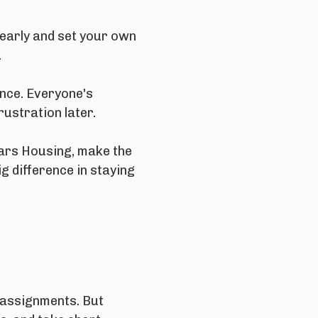
 early and set your own
.
nce. Everyone's
rustration later.
dars Housing, make the
g difference in staying
n assignments. But