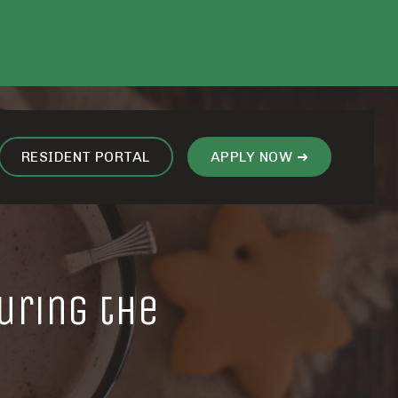
RESIDENT PORTAL
APPLY NOW ➜
uring the