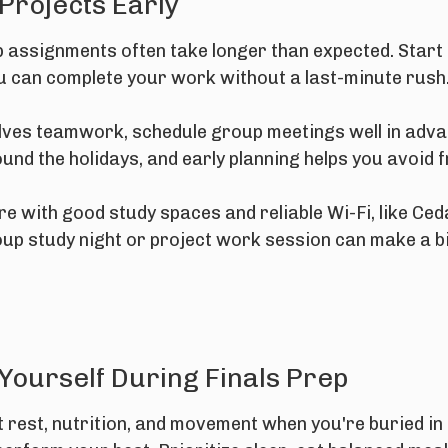
 Projects Early
p assignments often take longer than expected. Start
ou can complete your work without a last-minute rush
lves teamwork, schedule group meetings well in adva
und the holidays, and early planning helps you avoid f
re with good study spaces and reliable Wi-Fi, like Ce
oup study night or project work session can make a bi
 Yourself During Finals Prep
ut rest, nutrition, and movement when you're buried i