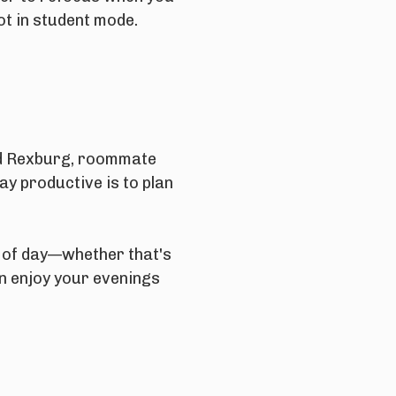
ot in student mode.
und Rexburg, roommate
ay productive is to plan
s of day—whether that's
n enjoy your evenings