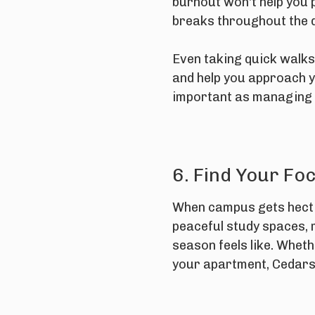
burnout won't help you p
breaks throughout the 
Even taking quick walks 
and help you approach y
important as managing 
6. Find Your Fo
When campus gets hectic
peaceful study spaces, 
season feels like. Wheth
your apartment, Cedars 