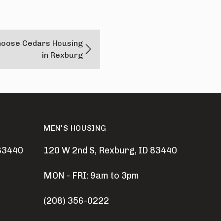
hoose Cedars Housing
in Rexburg
MEN'S HOUSING
 83440
120 W 2nd S, Rexburg, ID 83440
MON - FRI: 9am to 3pm
(208) 356-0222