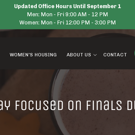
Updated Office Hours Until September 1
Men: Mon - Fri 9:00 AM - 12 PM
Women: Mon - Fri 12:00 PM - 3:00 PM
WOMEN'S HOUSING
ABOUT US
CONTACT
Amenities
Blog
ay Focused on Finals D