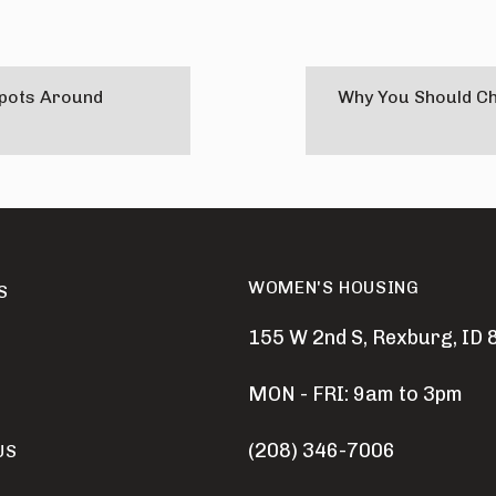
Spots Around
Why You Should C
WOMEN'S HOUSING
S
155 W 2nd S, Rexburg, ID
MON - FRI: 9am to 3pm
(208) 346-7006
US