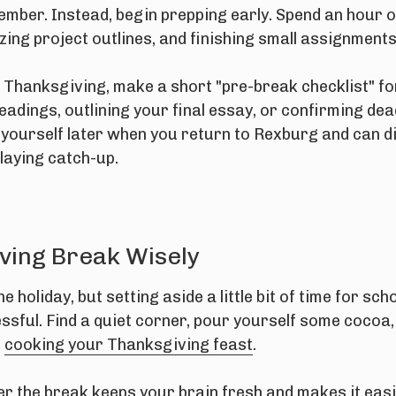
cember. Instead, begin prepping early. Spend an hour 
ing project outlines, and finishing small assignments
 Thanksgiving, make a short "pre-break checklist" fo
eadings, outlining your final essay, or confirming dea
 yourself later when you return to Rexburg and can di
playing catch-up.
ving Break Wisely
e holiday, but setting aside a little bit of time for s
essful. Find a quiet corner, pour yourself some cocoa
n
cooking your Thanksgiving feast
.
ver the break keeps your brain fresh and makes it eas