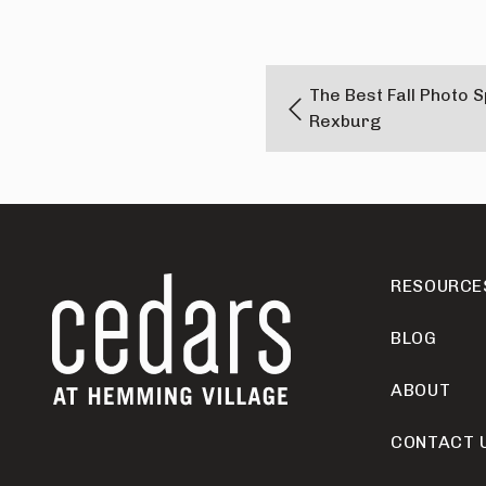
The Best Fall Photo 
Rexburg
RESOURCE
BLOG
ABOUT
CONTACT 