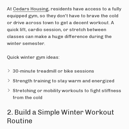
At
Cedars Housing
, residents have access to a fully
equipped gym, so they don't have to brave the cold
or drive across town to get a decent workout. A
quick lift, cardio session, or stretch between
classes can make a huge difference during the
winter semester.
Quick winter gym ideas:
30-minute treadmill or bike sessions
Strength training to stay warm and energized
Stretching or mobility workouts to fight stiffness
from the cold
2. Build a Simple Winter Workout
Routine