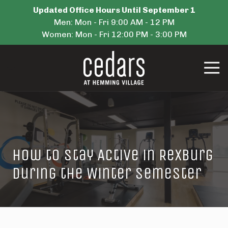
Skip
Skip
Updated Office Hours Until September 1
to
to
Men: Mon - Fri 9:00 AM - 12 PM
main
footer
Women: Mon - Fri 12:00 PM - 3:00 PM
content
Tog
Navi
Cedars
Housing
Varied
How to Stay Active in Rexburg
During the Winter Semester