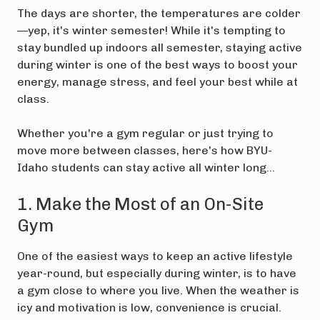
The days are shorter, the temperatures are colder
—yep, it's winter semester! While it's tempting to
stay bundled up indoors all semester, staying active
during winter is one of the best ways to boost your
energy, manage stress, and feel your best while at
class.
Whether you're a gym regular or just trying to
move more between classes, here's how BYU-
Idaho students can stay active all winter long…
1. Make the Most of an On-Site
Gym
One of the easiest ways to keep an active lifestyle
year-round, but especially during winter, is to have
a gym close to where you live. When the weather is
icy and motivation is low, convenience is crucial.