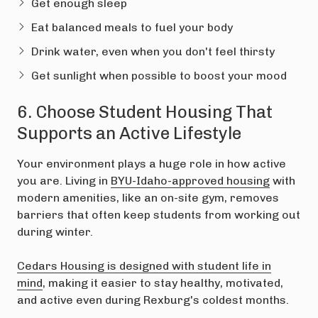
Get enough sleep
Eat balanced meals to fuel your body
Drink water, even when you don't feel thirsty
Get sunlight when possible to boost your mood
6. Choose Student Housing That
Supports an Active Lifestyle
Your environment plays a huge role in how active
you are. Living in
BYU-Idaho-approved housing
with
modern amenities, like an on-site gym, removes
barriers that often keep students from working out
during winter.
Cedars Housing is designed with student life in
mind
, making it easier to stay healthy, motivated,
and active even during Rexburg's coldest months.