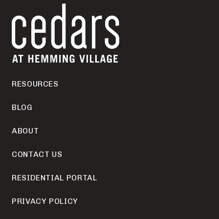
RESOURCES
BLOG
ABOUT
CONTACT US
RESIDENTIAL PORTAL
PRIVACY POLICY