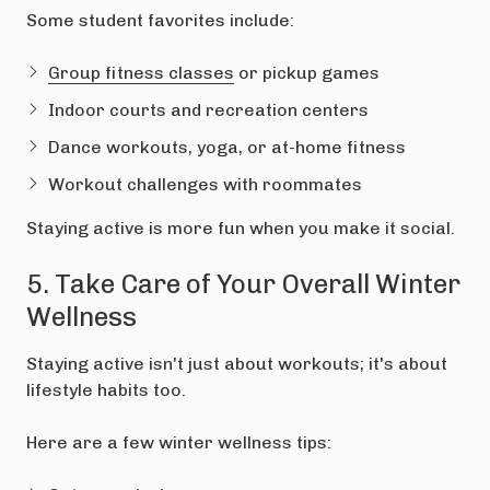
Some student favorites include:
Group fitness classes
or pickup games
Indoor courts and recreation centers
Dance workouts, yoga, or at-home fitness
Workout challenges with roommates
Staying active is more fun when you make it social.
5. Take Care of Your Overall Winter
Wellness
Staying active isn't just about workouts; it's about
lifestyle habits too.
Here are a few winter wellness tips: