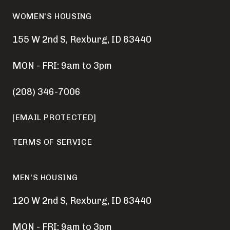
WOMEN'S HOUSING
155 W 2nd S, Rexburg, ID 83440
MON - FRI: 9am to 3pm
(208) 346-7006
[EMAIL PROTECTED]
TERMS OF SERVICE
MEN'S HOUSING
120 W 2nd S, Rexburg, ID 83440
MON - FRI: 9am to 3pm