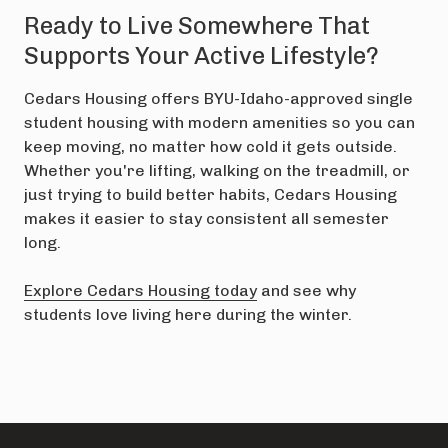
Ready to Live Somewhere That
Supports Your Active Lifestyle?
Cedars Housing offers BYU-Idaho-approved single
student housing with modern amenities so you can
keep moving, no matter how cold it gets outside.
Whether you're lifting, walking on the treadmill, or
just trying to build better habits, Cedars Housing
makes it easier to stay consistent all semester
long.
Explore Cedars Housing today
and see why
students love living here during the winter.