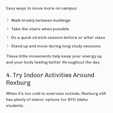
Easy ways to move more on campus:
Walk briskly between buildings
Take the stairs when possible
Do a quick stretch session before or after class
Stand up and move during long study sessions
These little movements help keep your energy up
and your body feeling better throughout the day.
4. Try Indoor Activities Around
Rexburg
When it's too cold to exercise outside, Rexburg still
has plenty of indoor options for BYU-Idaho
students.