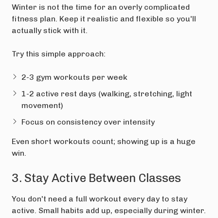
Winter is not the time for an overly complicated
fitness plan. Keep it realistic and flexible so you'll
actually stick with it.
Try this simple approach:
2-3 gym workouts per week
1-2 active rest days (walking, stretching, light
movement)
Focus on consistency over intensity
Even short workouts count; showing up is a huge
win.
3. Stay Active Between Classes
You don't need a full workout every day to stay
active. Small habits add up, especially during winter.